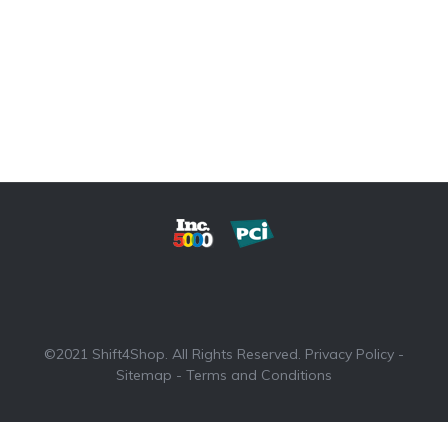
©2021 Shift4Shop. All Rights Reserved.
Privacy Policy
-
Sitemap
-
Terms and Conditions