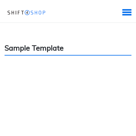
Sample Template