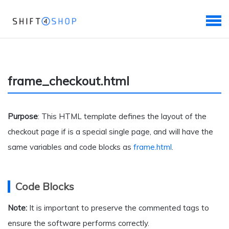
frame_checkout.html
Purpose
: This HTML template defines the layout of the
checkout page if is a special single page, and will have the
same variables and code blocks as
frame.html
.
Code Blocks
Note:
It is important to preserve the commented tags to
ensure the software performs correctly.