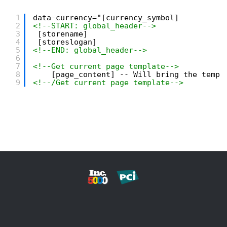
1
data-currency="[currency_symbol]
2
<!--START: global_header-->
3
[storename]
4
[storeslogan]
5
<!--END: global_header-->
6
7
<!--Get current page template-->
8
[page_content] -- Will bring the templ
9
<!--/Get current page template-->